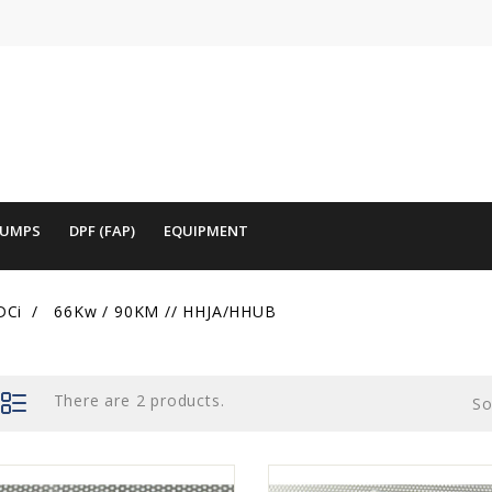
PUMPS
DPF (FAP)
EQUIPMENT
DCi
66Kw / 90KM // HHJA/HHUB
There are 2 products.
So