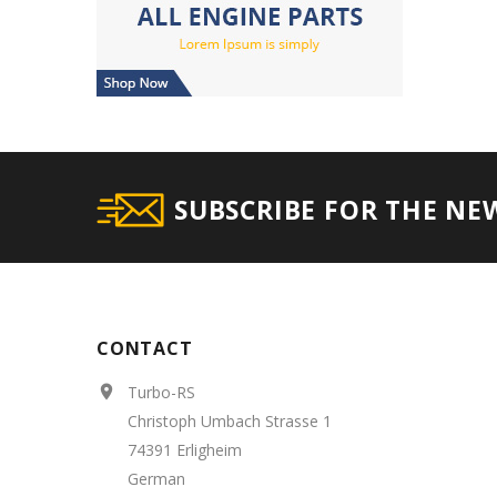
SUBSCRIBE FOR THE NE
CONTACT
Turbo-RS

Christoph Umbach Strasse 1
74391 Erligheim
German