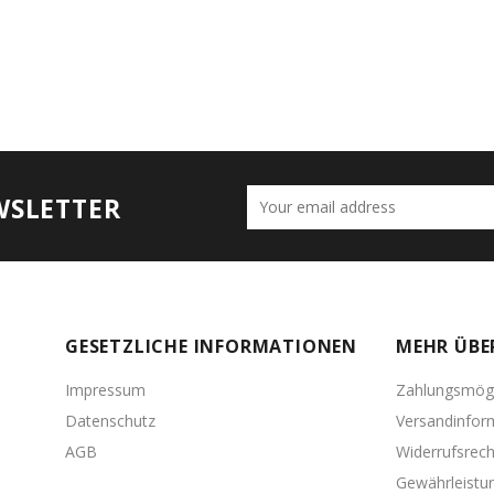
WSLETTER
GESETZLICHE INFORMATIONEN
MEHR ÜBE
Impressum
Zahlungsmögl
Datenschutz
Versandinfor
AGB
Widerrufsrech
Gewährleistu