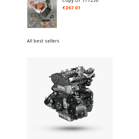
Copy Of 777250
€267.01
All best sellers