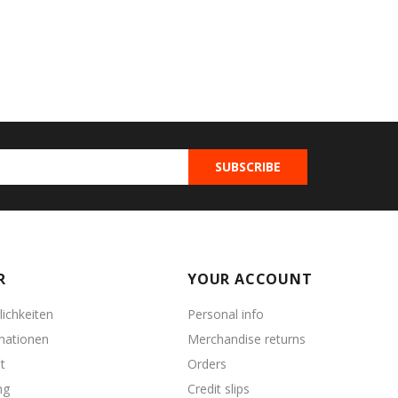
R
YOUR ACCOUNT
ichkeiten
Personal info
mationen
Merchandise returns
t
Orders
ng
Credit slips