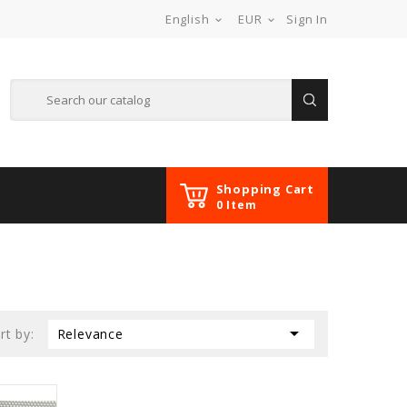
English
EUR
Sign In


Shopping Cart
0 Item

rt by:
Relevance