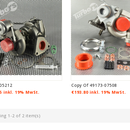
05212
Copy Of 49173-07508
5 inkl. 19% MwSt.
€193.80 inkl. 19% MwSt.
ng 1-2 of 2 item(s)