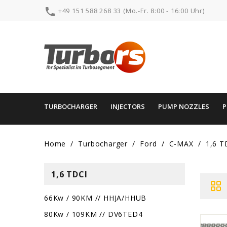

+49 151 588 268 33 (Mo.-Fr. 8:00 - 16:00 Uhr)
TURBOCHARGER
INJECTORS
PUMP NOZZLES
Home
Turbocharger
Ford
C-MAX
1,6 T
1,6 TDCI
66Kw / 90KM // HHJA/HHUB
80Kw / 109KM // DV6TED4