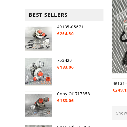
BEST SELLERS
49135-05671
€254.50
753420
€183.06
49131-
€249.1
Copy Of 717858
€183.06
Showi