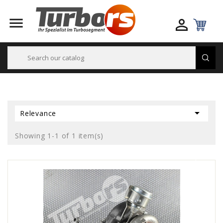



Relevance
Showing 1-1 of 1 item(s)
