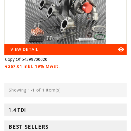

VIEW DETAIL
Copy Of 54399700020
€267.01 inkl. 19% MwSt.
Showing 1-1 of 1 item(s)
1,4 TDI
BEST SELLERS