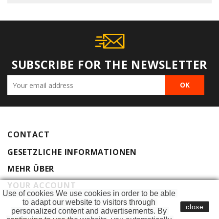
SUBSCRIBE FOR THE NEWSLETTER
CONTACT
GESETZLICHE INFORMATIONEN
MEHR ÜBER
YOUR ACCOUNT
Use of cookies We use cookies in order to be able 
to adapt our website to visitors through 
close
personalized content and advertisements. By 