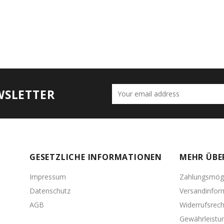
WSLETTER
GESETZLICHE INFORMATIONEN
MEHR ÜBE
Impressum
Zahlungsmögl
Datenschutz
Versandinfor
AGB
Widerrufsrech
Gewährleistu