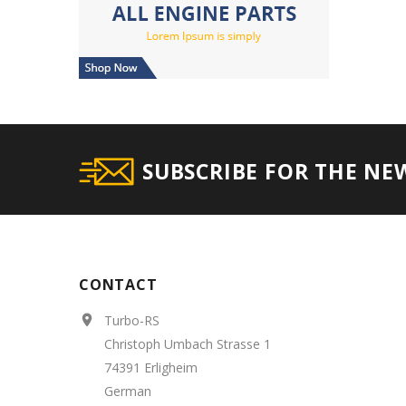
SUBSCRIBE FOR THE NE
CONTACT
Turbo-RS

Christoph Umbach Strasse 1
74391 Erligheim
German