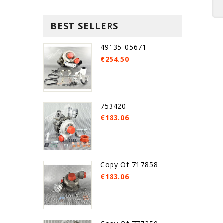
BEST SELLERS
49135-05671
€254.50
753420
€183.06
Copy Of 717858
€183.06