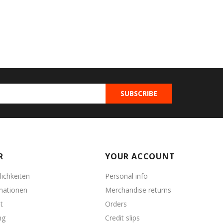
R
YOUR ACCOUNT
ichkeiten
Personal info
mationen
Merchandise returns
t
Orders
ng
Credit slips