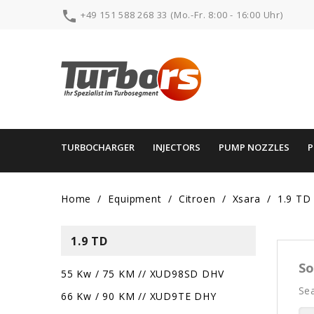

+49 151 588 268 33 (Mo.-Fr. 8:00 - 16:00 Uhr)
TURBOCHARGER
INJECTORS
PUMP NOZZLES
Home
Equipment
Citroen
Xsara
1.9 TD
1.9 TD
So
55 Kw / 75 KM // XUD98SD DHV
Sea
66 Kw / 90 KM // XUD9TE DHY