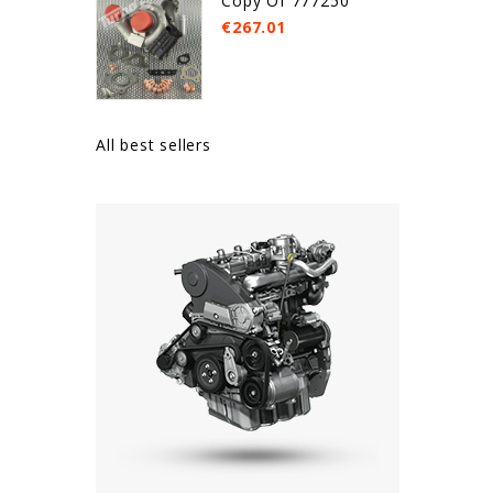
Copy Of 777250
€267.01
All best sellers