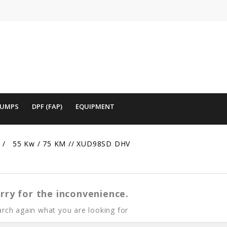
PUMPS
DPF (FAP)
EQUIPMENT
55 Kw / 75 KM // XUD98SD DHV
rry for the inconvenience.
rch again what you are looking for