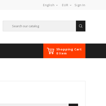
English
EUR
Sign In


Shopping Cart
0 Item