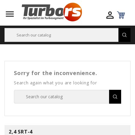


Sorry for the inconvenience.
Search again what you are looking for
2,4 SRT-4