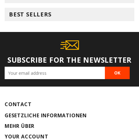
BEST SELLERS
SUBSCRIBE FOR THE NEWSLETTER
CONTACT
GESETZLICHE INFORMATIONEN
MEHR ÜBER
YOUR ACCOUNT