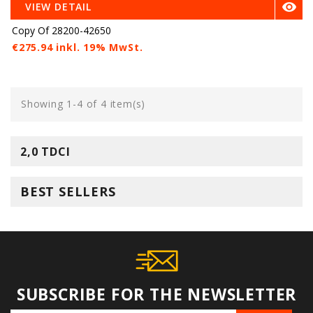

VIEW DETAIL
Copy Of 28200-42650
€275.94 inkl. 19% MwSt.
Showing 1-4 of 4 item(s)
2,0 TDCI
BEST SELLERS
SUBSCRIBE FOR THE NEWSLETTER