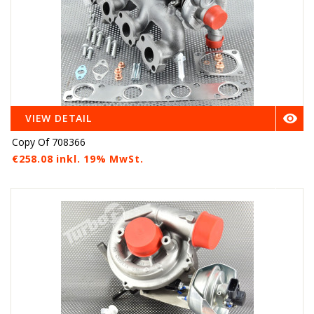

VIEW DETAIL
Copy Of 708366
€258.08 inkl. 19% MwSt.
