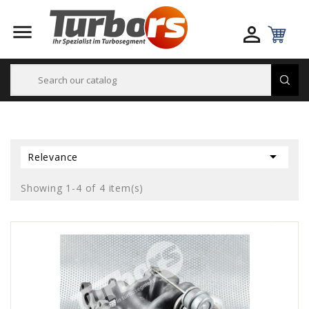



Relevance
Showing 1-4 of 4 item(s)
