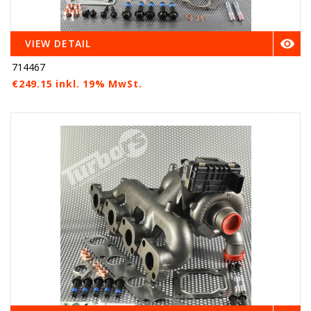

VIEW DETAIL
714467
€249.15 inkl. 19% MwSt.
