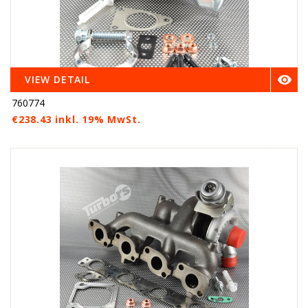

VIEW DETAIL
760774
€238.43 inkl. 19% MwSt.
