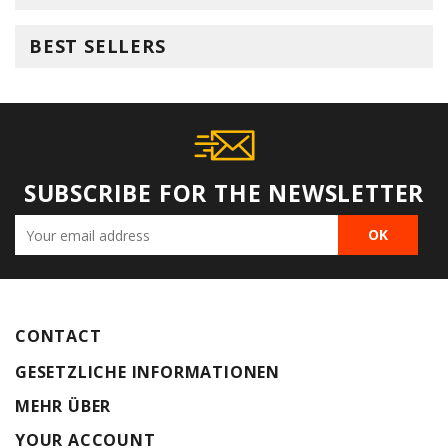
BEST SELLERS
SUBSCRIBE FOR THE NEWSLETTER
CONTACT
GESETZLICHE INFORMATIONEN
MEHR ÜBER
YOUR ACCOUNT