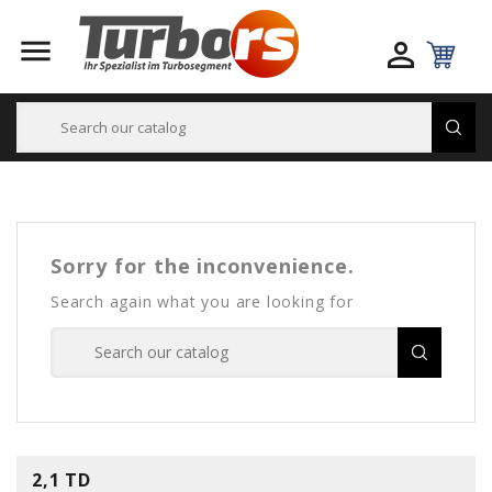


Sorry for the inconvenience.
Search again what you are looking for
2,1 TD