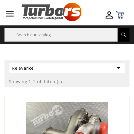



Relevance
Showing 1-1 of 1 item(s)
