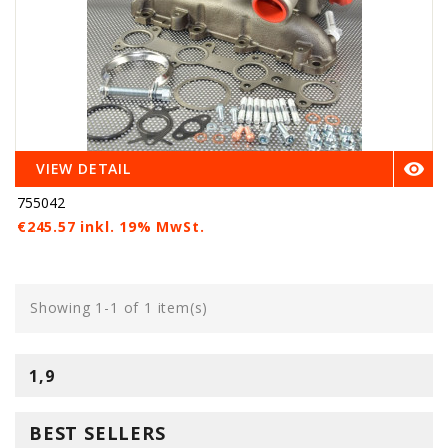

VIEW DETAIL
755042
€245.57 inkl. 19% MwSt.
Showing 1-1 of 1 item(s)
1,9
BEST SELLERS