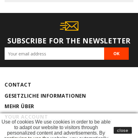
SUBSCRIBE FOR THE NEWSLETTER
CONTACT
GESETZLICHE INFORMATIONEN
MEHR ÜBER
YOUR ACCOUNT
Use of cookies We use cookies in order to be able 
to adapt our website to visitors through 
close
personalized content and advertisements. By 