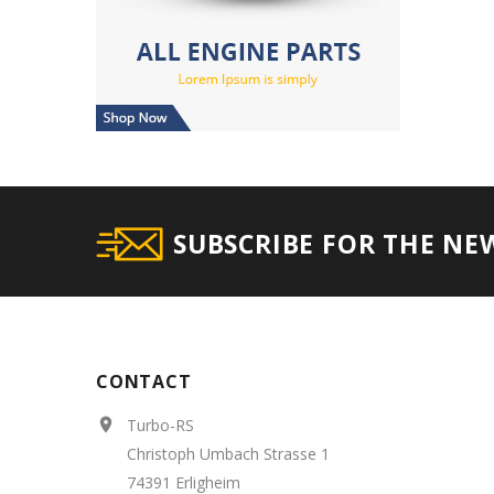
SUBSCRIBE FOR THE NE
CONTACT
Turbo-RS

Christoph Umbach Strasse 1
74391 Erligheim