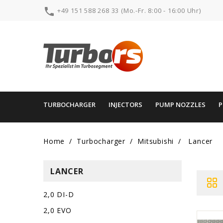

+49 151 588 268 33 (Mo.-Fr. 8:00 - 16:00 Uhr)
TURBOCHARGER
INJECTORS
PUMP NOZZLES
Home
Turbocharger
Mitsubishi
Lancer
LANCER
2,0 DI-D
2,0 EVO