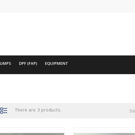
PUMPS
DPF (FAP)
EQUIPMENT
There are 3 products.
So