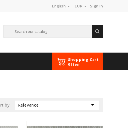
English
EUR
Sign In


Shopping Cart
0 Item

rt by:
Relevance