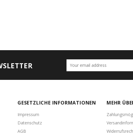
WSLETTER
GESETZLICHE INFORMATIONEN
MEHR ÜBE
Impressum
Zahlungsmögl
Datenschutz
Versandinfor
AGB
Widerrufsrech