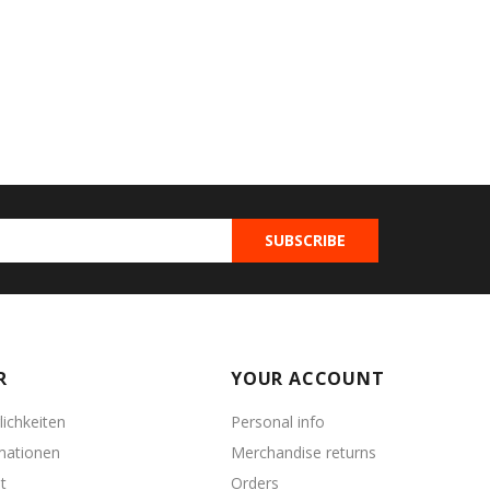
R
YOUR ACCOUNT
ichkeiten
Personal info
mationen
Merchandise returns
t
Orders