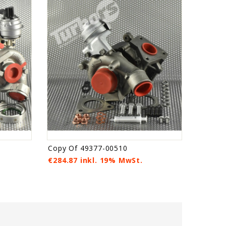
Copy Of 49377-00510
€284.87 inkl. 19% MwSt.