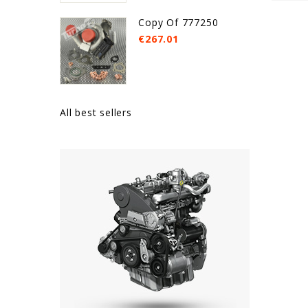
Copy Of 777250
€267.01
All best sellers