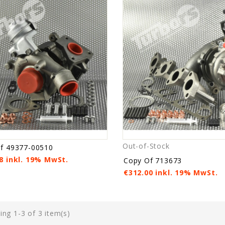
Out-of-Stock
f 49377-00510
8 inkl. 19% MwSt.
Copy Of 713673
€312.00 inkl. 19% MwSt.
ng 1-3 of 3 item(s)