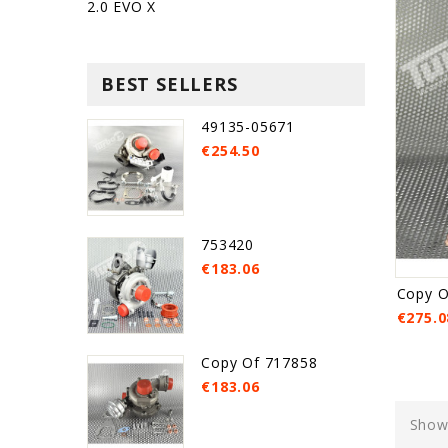
2.0 EVO X
BEST SELLERS
49135-05671
€254.50
753420
€183.06
Copy O
€275.0
Copy Of 717858
€183.06
Showi