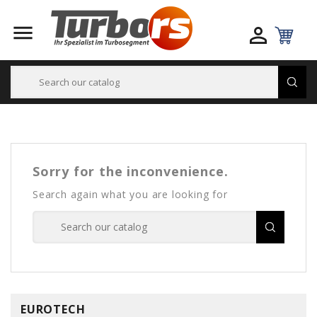


Sorry for the inconvenience.
Search again what you are looking for
EUROTECH