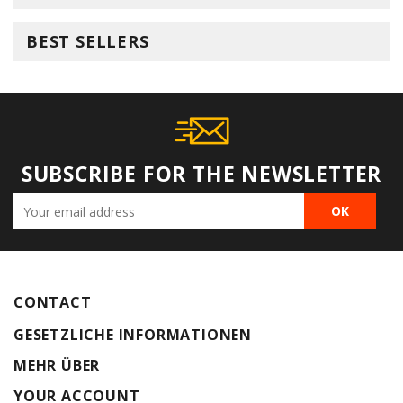
BEST SELLERS
SUBSCRIBE FOR THE NEWSLETTER
CONTACT
GESETZLICHE INFORMATIONEN
MEHR ÜBER
YOUR ACCOUNT