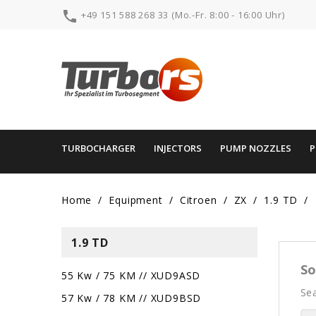

+49 151 588 268 33 (Mo.-Fr. 8:00 - 16:00 Uhr)
TURBOCHARGER
INJECTORS
PUMP NOZZLES
Home
Equipment
Citroen
ZX
1.9 TD
1.9 TD
So
55 Kw / 75 KM // XUD9ASD
Sea
57 Kw / 78 KM // XUD9BSD