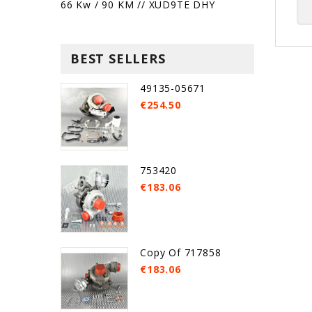
66 Kw / 90 KM // XUD9TE DHY
BEST SELLERS
49135-05671
€254.50
753420
€183.06
Copy Of 717858
€183.06