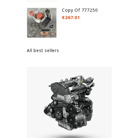
Copy Of 777250
€267.01
All best sellers