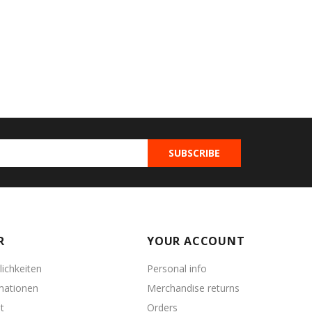
R
YOUR ACCOUNT
ichkeiten
Personal info
mationen
Merchandise returns
t
Orders