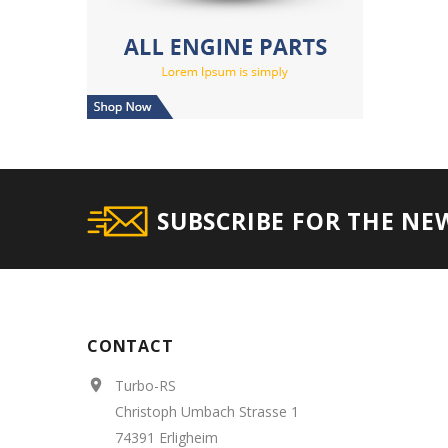
SUBSCRIBE FOR THE NE
CONTACT
Turbo-RS

Christoph Umbach Strasse 1
74391 Erligheim