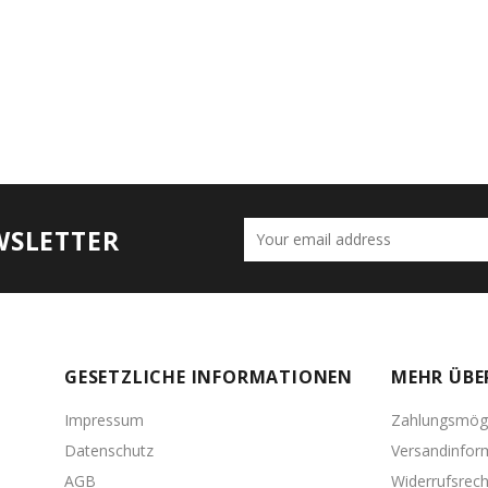
WSLETTER
GESETZLICHE INFORMATIONEN
MEHR ÜBE
Impressum
Zahlungsmögl
Datenschutz
Versandinfor
AGB
Widerrufsrech