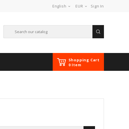
English
EUR
Sign In


Shopping Cart
0 Item