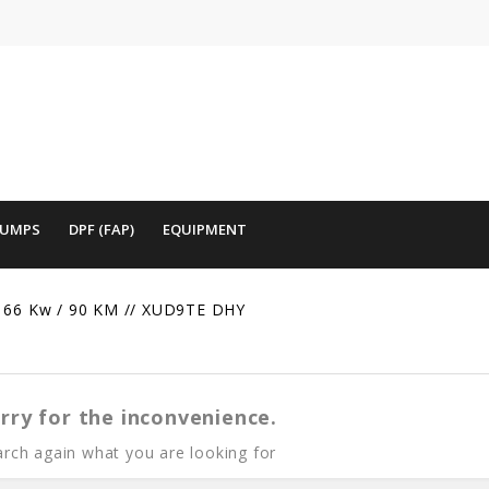
PUMPS
DPF (FAP)
EQUIPMENT
66 Kw / 90 KM // XUD9TE DHY
rry for the inconvenience.
rch again what you are looking for